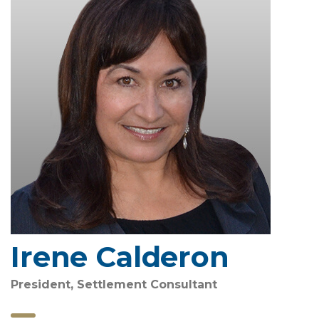
Irene Calderon
President, Settlement Consultant