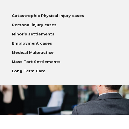
Catastrophic Physical injury cases
Personal injury cases
Minor’s settlements
Employment cases
Medical Malpractice
Mass Tort Settlements
Long Term Care