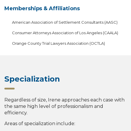
Memberships & Affiliations
American Association of Settlement Consultants (AASC)
Consumer Attorneys Association of Los Angeles (CAALA)
Orange County Trial Lawyers Association (OCTLA)
Specialization
Regardless of size, Irene approaches each case with
the same high level of professionalism and
efficiency.
Areas of specialization include: