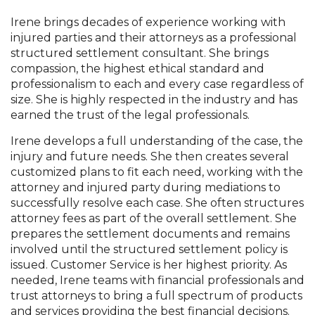
Irene brings decades of experience working with
injured parties and their attorneys as a professional
structured settlement consultant. She brings
compassion, the highest ethical standard and
professionalism to each and every case regardless of
size. She is highly respected in the industry and has
earned the trust of the legal professionals.
Irene develops a full understanding of the case, the
injury and future needs. She then creates several
customized plans to fit each need, working with the
attorney and injured party during mediations to
successfully resolve each case. She often structures
attorney fees as part of the overall settlement. She
prepares the settlement documents and remains
involved until the structured settlement policy is
issued. Customer Service is her highest priority. As
needed, Irene teams with financial professionals and
trust attorneys to bring a full spectrum of products
and services providing the best financial decisions.