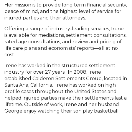
Her mission is to provide long term financial security,
peace of mind, and the highest level of service for
injured parties and their attorneys.
Offering a range of industry-leading services, Irene
is available for mediations, settlement consultations,
rated age consultations, and review and pricing of
life care plans and economists’ reports—all at no
cost.
Irene has worked in the structured settlement
industry for over 27 years. In 2008, Irene
established Calderon Settlements Group, located in
Santa Ana, California. Irene has worked on high
profile cases throughout the United States and
helped injured parties make their settlements last a
lifetime. Outside of work, Irene and her husband
George enjoy watching their son play basketball.