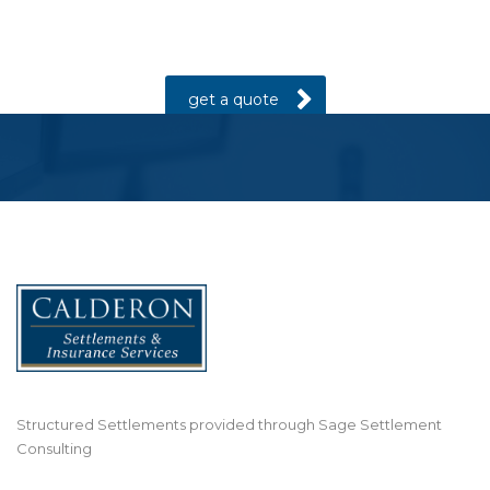
Are you in the process of settling a lawsuit
for a personal injury?
get a quote
Structured Settlements provided through Sage Settlement
Consulting